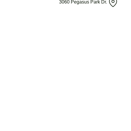
3060 Pegasus Park Dr.