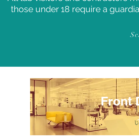
those under 18 require a guardia
Sc
Front 