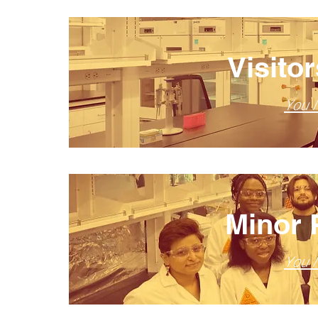
Visito
You 
Minor 
You 