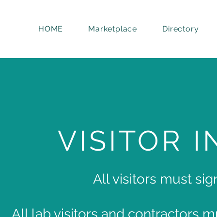
HOME
Marketplace
Directory
VISITOR 
All visitors must sig
All lab visitors and contractors 